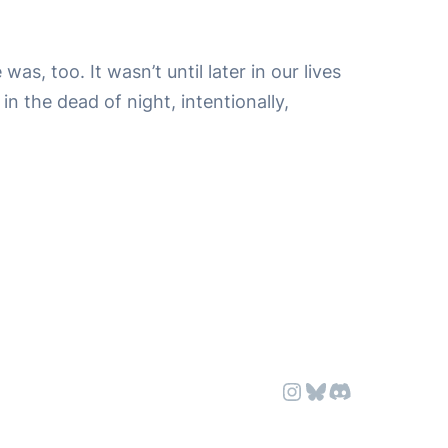
s, too. It wasn’t until later in our lives
in the dead of night, intentionally,
Instagram
Bluesky
Discord