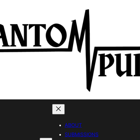
ABOUT
SUBMISSIONS