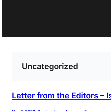
Uncategorized
Letter from the Editors – 