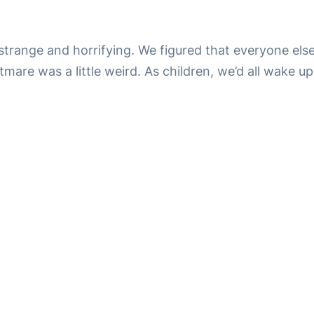
ange and horrifying. We figured that everyone else wa
mare was a little weird. As children, we’d all wake up 