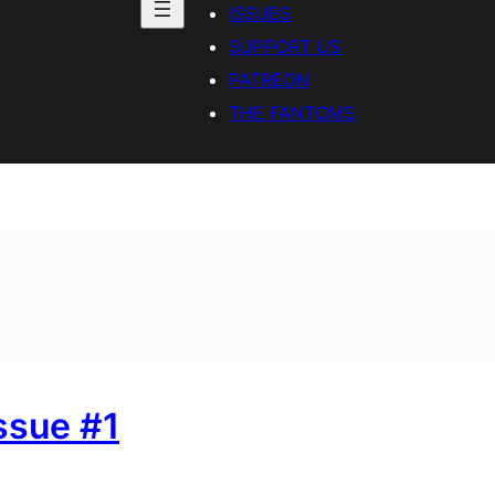
ISSUES
SUPPORT US
PATREON
THE FANTOMS
Issue #1