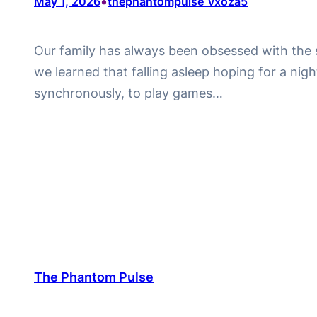
•
May 1, 2026
thephantompulse_vxoza5
Our family has always been obsessed with the str
we learned that falling asleep hoping for a night
synchronously, to play games…
The Phantom Pulse